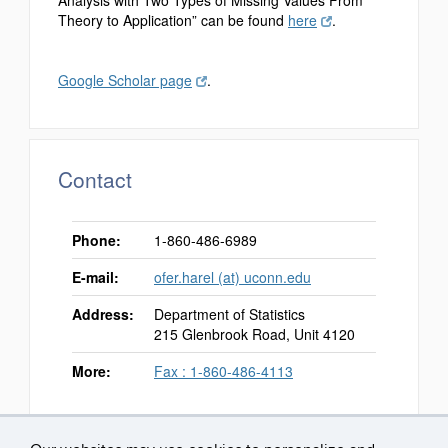
Theory to Application” can be found
here
.
Google Scholar page
.
Contact
Phone:
1-860-486-6989
E-mail:
ofer.harel (at) uconn.edu
Address:
Department of Statistics
215 Glenbrook Road, Unit 4120
More:
Fax : 1-860-486-4113