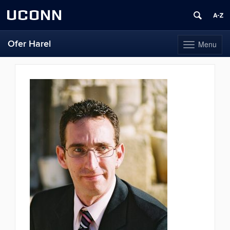
UCONN
Ofer Harel
Menu
Toggle
navigation
Skip
to
content